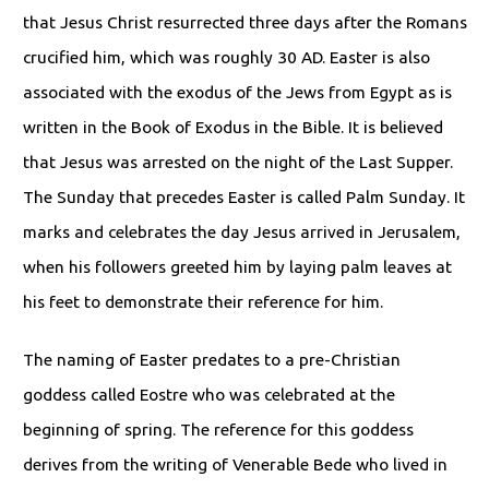
that Jesus Christ resurrected three days after the Romans
crucified him, which was roughly 30 AD. Easter is also
associated with the exodus of the Jews from Egypt as is
written in the Book of Exodus in the Bible. It is believed
that Jesus was arrested on the night of the Last Supper.
The Sunday that precedes Easter is called Palm Sunday. It
marks and celebrates the day Jesus arrived in Jerusalem,
when his followers greeted him by laying palm leaves at
his feet to demonstrate their reference for him.
The naming of Easter predates to a pre-Christian
goddess called Eostre who was celebrated at the
beginning of spring. The reference for this goddess
derives from the writing of Venerable Bede who lived in