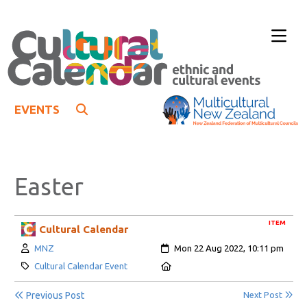
EVENTS
Easter
ITEM
Cultural Calendar
Author:
Created:
MNZ
Mon 22 Aug 2022, 10:11 pm
Category:
Location:
Cultural Calendar Event
Previous Post
Next Post