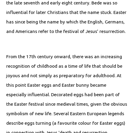
the late seventh and early eight century. Bede was so
influential for later Christians that the name stuck. Easter
has since being the name by which the English, Germans,
and Americans refer to the festival of Jesus' resurrection.
From the 17th century onward, there was an increasing
recognition of childhood as a time of life that should be
joyous and not simply as preparatory for adulthood. At
this point Easter eggs and Easter bunny became
especially influential. Decorated eggs had been part of
the Easter festival since medieval times, given the obvious
symbolism of new life. Several Eastern European legends
describe eggs turning (a favourite colour for Easter eggs)
in connection with Jesus 'death and resurrection.