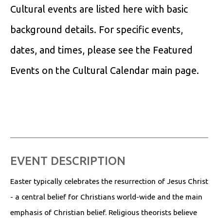
Cultural events are listed here with basic
background details. For specific events,
dates, and times, please see the Featured
Events on the Cultural Calendar main page.
EVENT DESCRIPTION
Easter typically celebrates the resurrection of Jesus Christ
- a central belief for Christians world-wide and the main
emphasis of Christian belief. Religious theorists believe