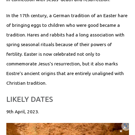
In the 17th century, a German tradition of an Easter hare
of bringing eggs to children who were good became a
tradition. Hares and rabbits had a long association with
spring seasonal rituals because of their powers of
fertility. Easter is now celebrated not only to
commemorate Jesus's resurrection, but it also marks
Eostre's ancient origins that are entirely unaligned with
Christian tradition.
LIKELY DATES
9th April, 2023.