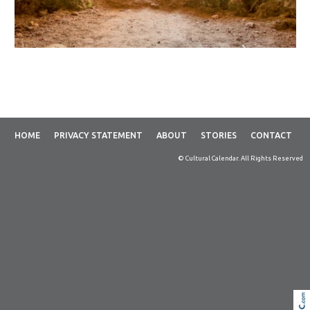
HOME
PRIVACY STATEMENT
ABOUT
STORIES
CONTACT
© Cultural Calendar. All Rights Reserved