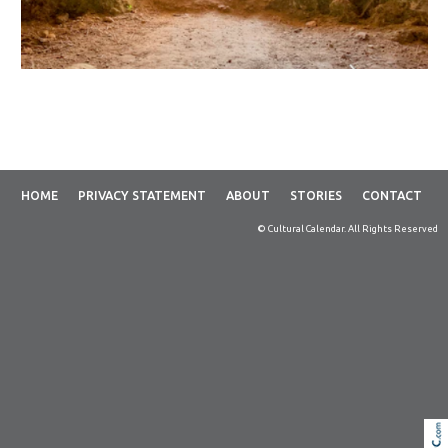
HOME
PRIVACY STATEMENT
ABOUT
STORIES
CONTACT
© Cultural Calendar. All Rights Reserved