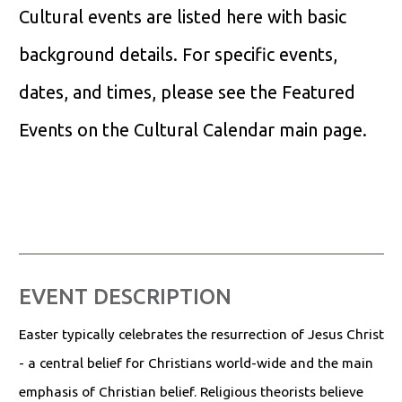
Cultural events are listed here with basic
background details. For specific events,
dates, and times, please see the Featured
Events on the Cultural Calendar main page.
EVENT DESCRIPTION
Easter typically celebrates the resurrection of Jesus Christ
- a central belief for Christians world-wide and the main
emphasis of Christian belief. Religious theorists believe