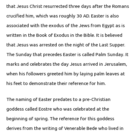
that Jesus Christ resurrected three days after the Romans
crucified him, which was roughly 30 AD. Easter is also
associated with the exodus of the Jews from Egypt as is
written in the Book of Exodus in the Bible. It is believed
that Jesus was arrested on the night of the Last Supper.
The Sunday that precedes Easter is called Palm Sunday. It
marks and celebrates the day Jesus arrived in Jerusalem,
when his followers greeted him by laying palm leaves at
his feet to demonstrate their reference for him.
The naming of Easter predates to a pre-Christian
goddess called Eostre who was celebrated at the
beginning of spring. The reference for this goddess
derives from the writing of Venerable Bede who lived in