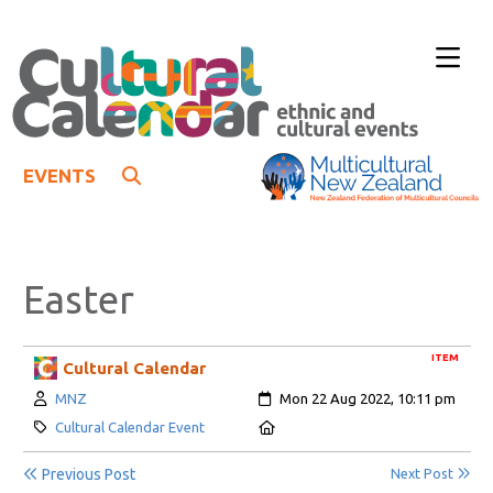
EVENTS
Easter
ITEM
Cultural Calendar
Author:
Created:
MNZ
Mon 22 Aug 2022, 10:11 pm
Category:
Location:
Cultural Calendar Event
Previous Post
Next Post