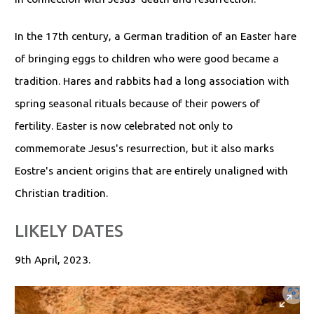
In the 17th century, a German tradition of an Easter hare
of bringing eggs to children who were good became a
tradition. Hares and rabbits had a long association with
spring seasonal rituals because of their powers of
fertility. Easter is now celebrated not only to
commemorate Jesus's resurrection, but it also marks
Eostre's ancient origins that are entirely unaligned with
Christian tradition.
LIKELY DATES
9th April, 2023.