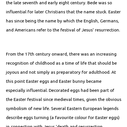
the late seventh and early eight century. Bede was so
influential for later Christians that the name stuck. Easter
has since being the name by which the English, Germans,
and Americans refer to the festival of Jesus' resurrection.
From the 17th century onward, there was an increasing
recognition of childhood as a time of life that should be
joyous and not simply as preparatory for adulthood. At
this point Easter eggs and Easter bunny became
especially influential. Decorated eggs had been part of
the Easter festival since medieval times, given the obvious
symbolism of new life. Several Eastern European legends
describe eggs turning (a favourite colour for Easter eggs)
in connection with Jesus 'death and resurrection.