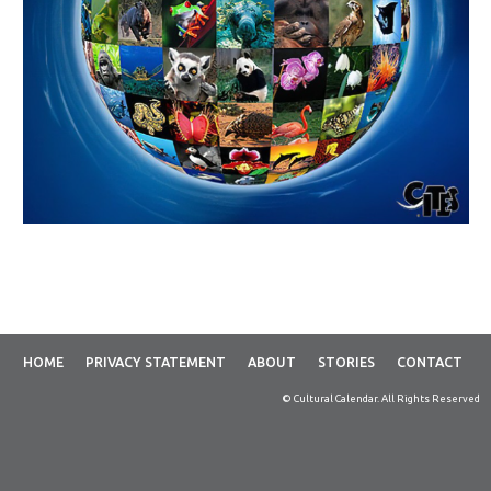
HOME
PRIVACY STATEMENT
ABOUT
STORIES
CONTACT
© Cultural Calendar. All Rights Reserved