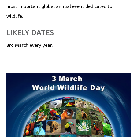
most important global annual event dedicated to
wildlife.
LIKELY DATES
3rd March every year.