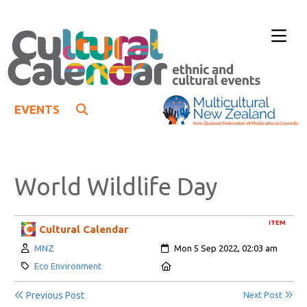
EVENTS
World Wildlife Day
ITEM
Cultural Calendar
Author:
Created:
MNZ
Mon 5 Sep 2022, 02:03 am
Category:
Location:
Eco Environment
Previous Post
Next Post