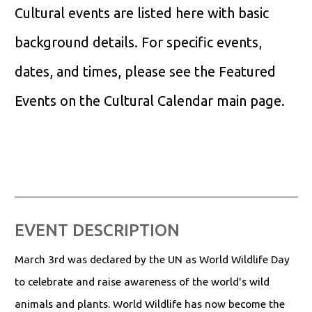
Cultural events are listed here with basic
background details. For specific events,
dates, and times, please see the Featured
Events on the Cultural Calendar main page.
EVENT DESCRIPTION
March 3rd was declared by the UN as World Wildlife Day
to celebrate and raise awareness of the world's wild
animals and plants. World Wildlife has now become the