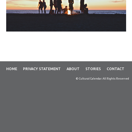
HOME
PRIVACY STATEMENT
ABOUT
STORIES
CONTACT
© Cultural Calendar. All Rights Reserved