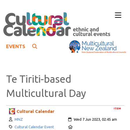
EVENTS
Te Tiriti-based
Multicultural Day
ITEM
Cultural Calendar
Author:
Created:
MNZ
Wed 7 Jun 2023, 02:45 am
Category:
Location:
Cultural Calendar Event