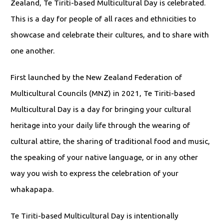
Zealand, Te Tiriti-based Multicultural Day is celebrated.
This is a day for people of all races and ethnicities to
showcase and celebrate their cultures, and to share with
one another.
First launched by the New Zealand Federation of
Multicultural Councils (MNZ) in 2021, Te Tiriti-based
Multicultural Day is a day for bringing your cultural
heritage into your daily life through the wearing of
cultural attire, the sharing of traditional food and music,
the speaking of your native language, or in any other
way you wish to express the celebration of your
whakapapa.
Te Tiriti-based Multicultural Day is intentionally