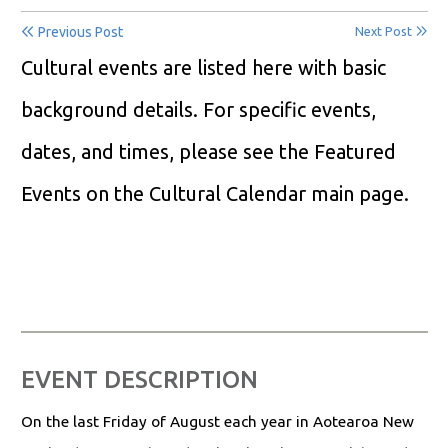
Previous Post
Next Post
Cultural events are listed here with basic
background details. For specific events,
dates, and times, please see the Featured
Events on the Cultural Calendar main page.
EVENT DESCRIPTION
On the last Friday of August each year in Aotearoa New