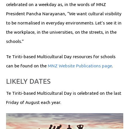
celebrated on a weekday as, in the words of MNZ
President Pancha Narayanan, “We want cultural visibility
to be normalised in everyday environments. Let’s see it in
the workplace, in the universities, on the streets, in the
schools.”
Te Tiriti-based Multicultural Day resources for schools
can be found on the
MNZ Website Publications page
.
LIKELY DATES
Te Tiriti-based Multicultural Day is celebrated on the last
Friday of August each year.