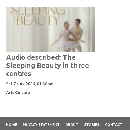
Audio described: The
Sleeping Beauty in three
centres
Sat 7 Nov 2026, 01:30pm
Arts Culture
HOME
PRIVACY STATEMENT
ABOUT
STORIES
CONTACT