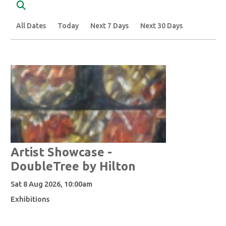
Search
All Dates
Today
Next 7 Days
Next 30 Days
Artist Showcase -
DoubleTree by Hilton
Sat 8 Aug 2026, 10:00am
Exhibitions