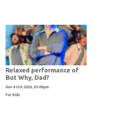
Relaxed performance of
But Why, Dad?
Sun 4 Oct 2026, 03:00pm
For Kids