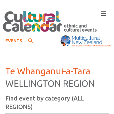
EVENTS
Te Whanganui-a-Tara
WELLINGTON REGION
Find event by category (ALL
REGIONS)