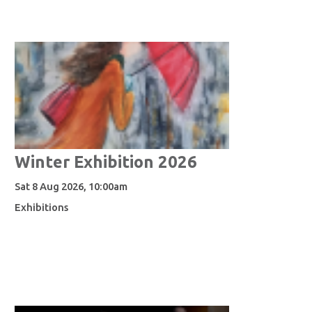
Winter Exhibition 2026
Sat 8 Aug 2026, 10:00am
Exhibitions