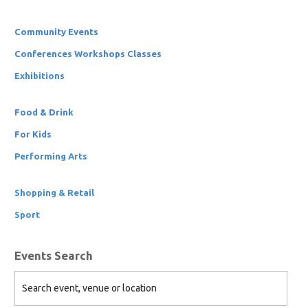
Community Events
Conferences Workshops Classes
Exhibitions
Food & Drink
For Kids
Performing Arts
Shopping & Retail
Sport
Events Search
Search event, venue or location