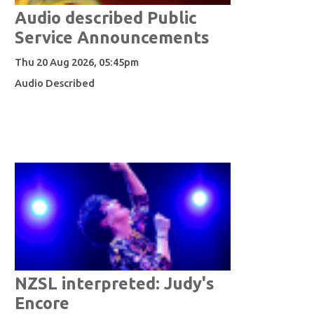
Audio described Public
Service Announcements
Thu 20 Aug 2026, 05:45pm
Audio Described
NZSL interpreted: Judy's
Encore