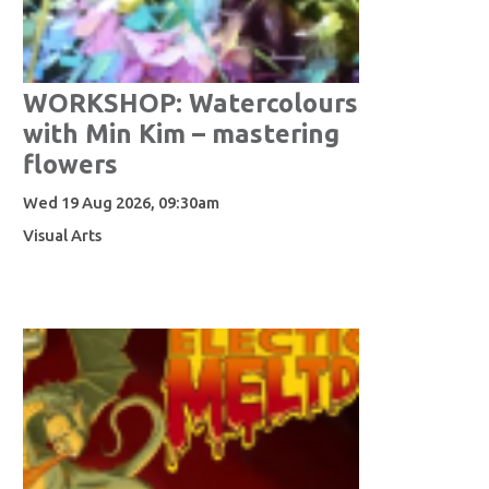
WORKSHOP: Watercolours
with Min Kim – mastering
flowers
Wed 19 Aug 2026, 09:30am
Visual Arts