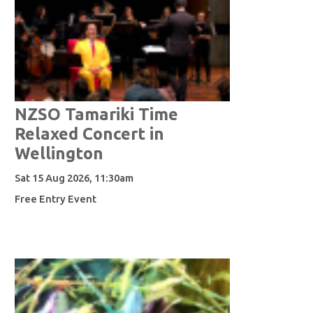
NZSO Tamariki Time
Relaxed Concert in
Wellington
Sat 15 Aug 2026, 11:30am
Free Entry Event