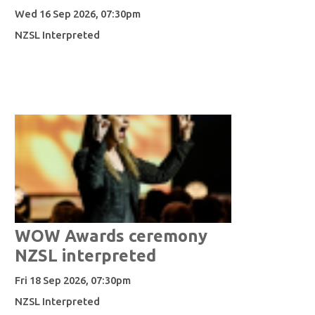
Wed 16 Sep 2026, 07:30pm
NZSL Interpreted
WOW Awards ceremony
NZSL interpreted
Fri 18 Sep 2026, 07:30pm
NZSL Interpreted