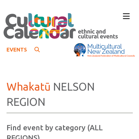
EVENTS
Whakatū
NELSON
REGION
Find event by category (ALL
REGIONS)