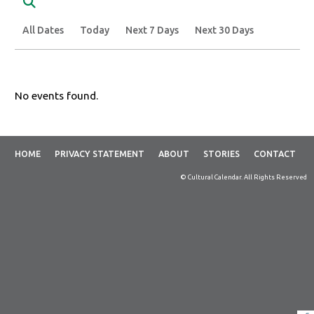
Search
All Dates
Today
Next 7 Days
Next 30 Days
No events found.
HOME
PRIVACY STATEMENT
ABOUT
STORIES
CONTACT
© Cultural Calendar. All Rights Reserved