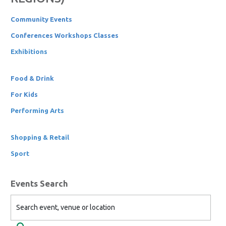
Community Events
Conferences Workshops Classes
Exhibitions
Food & Drink
For Kids
Performing Arts
Shopping & Retail
Sport
Events Search
Search event, venue or location