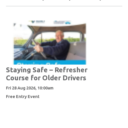
Staying Safe – Refresher
Course for Older Drivers
Fri 28 Aug 2026, 10:00am
Free Entry Event