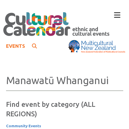
EVENTS
Manawatū Whanganui
Find event by category (ALL
REGIONS)
Community Events