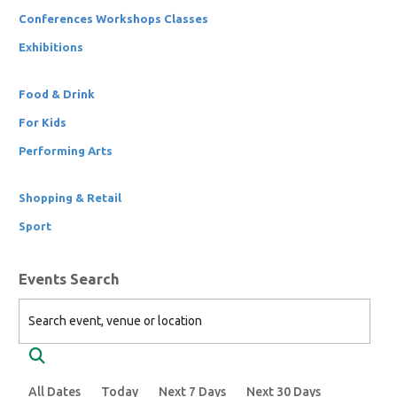
Conferences Workshops Classes
Exhibitions
Food & Drink
For Kids
Performing Arts
Shopping & Retail
Sport
Events Search
Search event, venue or location
Search
All Dates
Today
Next 7 Days
Next 30 Days