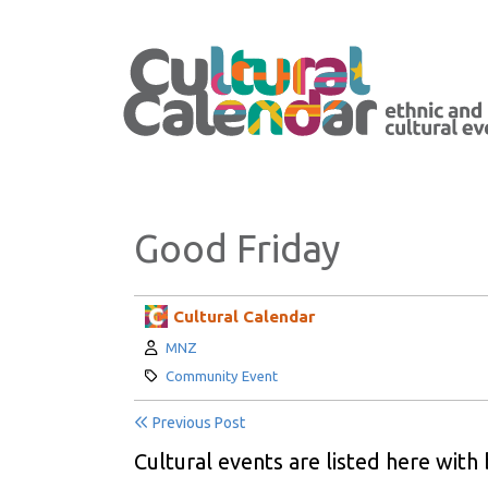
Good Friday
Cultural Calendar
Author:
MNZ
Category:
Community Event
Previous Post
Cultural events are listed here with