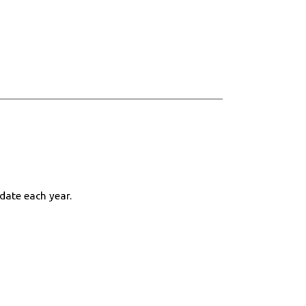
 date each year.