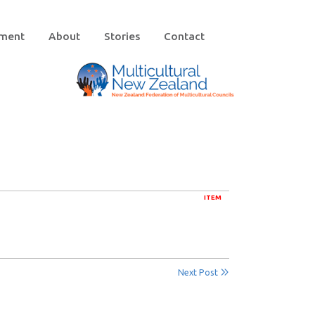
ement
About
Stories
Contact
ITEM
Next Post