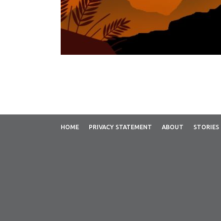
HOME
PRIVACY STATEMENT
ABOUT
STORIES