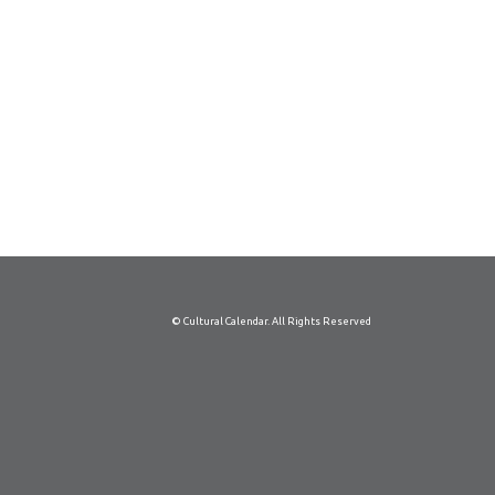
© Cultural Calendar. All Rights Reserved