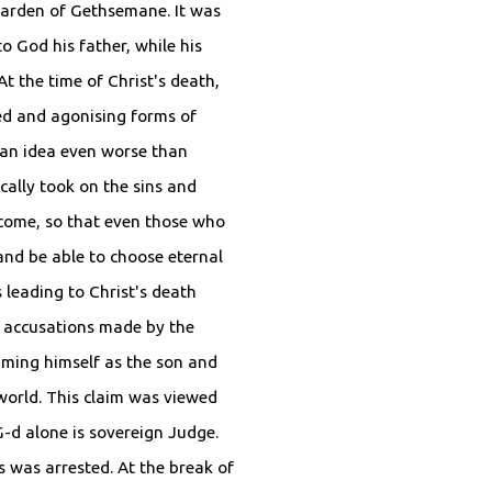
Garden of Gethsemane. It was
to God his father, while his
At the time of Christ's death,
ed and agonising forms of
 an idea even worse than
ically took on the sins and
o come, so that even those who
nd be able to choose eternal
 leading to Christ's death
 accusations made by the
ming himself as the son and
orld. This claim was viewed
-d alone is sovereign Judge.
 was arrested. At the break of