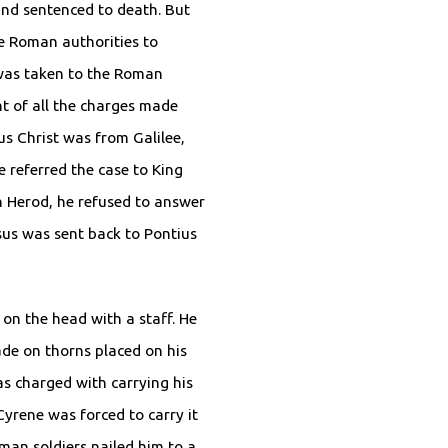
nd sentenced to death. But
e Roman authorities to
was taken to the Roman
nt of all the charges made
us Christ was from Galilee,
e referred the case to King
 Herod, he refused to answer
sus was sent back to Pontius
on the head with a staff. He
de on thorns placed on his
as charged with carrying his
yrene was forced to carry it
man soldiers nailed him to a