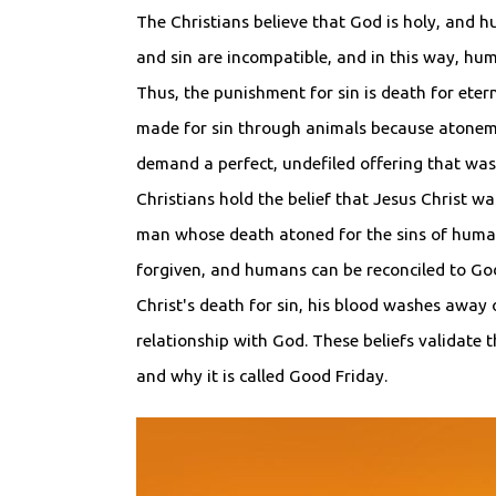
The Christians believe that God is holy, and h
and sin are incompatible, and in this way, h
Thus, the punishment for sin is death for etern
made for sin through animals because atonem
demand a perfect, undefiled offering that was 
Christians hold the belief that Jesus Christ w
man whose death atoned for the sins of huma
forgiven, and humans can be reconciled to G
Christ's death for sin, his blood washes away 
relationship with God. These beliefs validate t
and why it is called Good Friday.