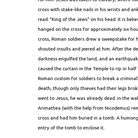
cross with stake-like nails in his wrists and an
read: "King of the Jews" on his head. It is bel
hanged on the cross for approximately six hour
cross, Roman soldiers drew a sweepstake for h
shouted insults and jeered at him. After the dea
darkness engulfed the land, and an earthqua
caused the curtain in the Temple to rip in half
Roman custom for soldiers to break a criminal's
death, though only thieves had their legs bro
went to Jesus, he was already dead. in the wa
Arimathea (with the help from Nicodemus) re
cross and had him buried in a tomb. A humong
entry of the tomb to enclose it.