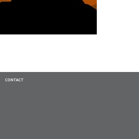
CONTACT