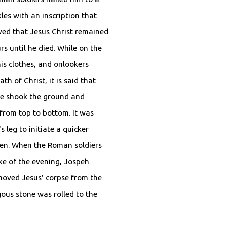
kles with an inscription that
ieved that Jesus Christ remained
s until he died. While on the
is clothes, and onlookers
th of Christ, it is said that
ke shook the ground and
 from top to bottom. It was
 leg to initiate a quicker
ken. When the Roman soldiers
ke of the evening, Jospeh
moved Jesus' corpse from the
ous stone was rolled to the