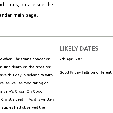
and times, please see the
lendar main page.
LIKELY DATES
ay when Christians ponder on
7th April 2023
nising death on the cross for
Good Friday falls on different
rve this day in solemnity with
ce, as well as meditating on
Calvary's Cross. On Good
Christ's death. As it is written
disciples had observed the