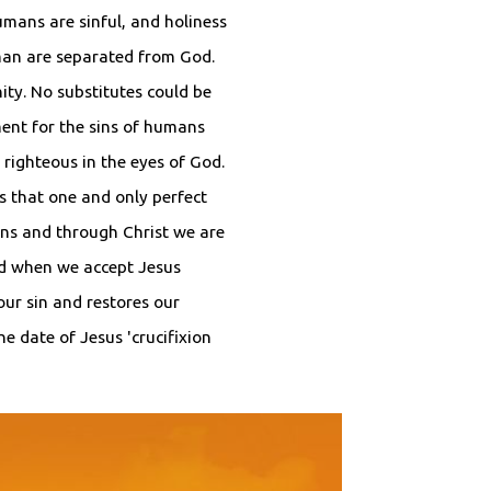
umans are sinful, and holiness
uman are separated from God.
ity. No substitutes could be
ent for the sins of humans
righteous in the eyes of God.
as that one and only perfect
ns and through Christ we are
od when we accept Jesus
our sin and restores our
he date of Jesus 'crucifixion