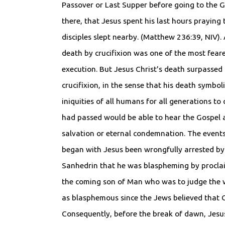
Passover or Last Supper before going to the 
there, that Jesus spent his last hours praying 
disciples slept nearby. (Matthew 236:39, NIV). 
death by crucifixion was one of the most fear
execution. But Jesus Christ's death surpassed
crucifixion, in the sense that his death symbol
iniquities of all humans for all generations t
had passed would be able to hear the Gospel a
salvation or eternal condemnation. The events
began with Jesus been wrongfully arrested by
Sanhedrin that he was blaspheming by proclai
the coming son of Man who was to judge the w
as blasphemous since the Jews believed that G
Consequently, before the break of dawn, Jesus