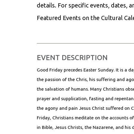
details. For specific events, dates, 
Featured Events on the Cultural Ca
EVENT DESCRIPTION
Good Friday precedes Easter Sunday. It is a d
the passion of the Chris, his suffering and ago
the salvation of humans. Many Christians obse
prayer and supplication, fasting and repentan
the agony and pain Jesus Christ suffered on 
Friday, Christians meditate on the accounts of 
in Bible, Jesus Christs, the Nazarene, and his 