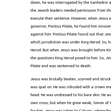
dawn, he was interrogated by the Sanhedrin a
the Jewish leaders needed permission from th
execute their sentence. However, when Jesus 
governor, Pontius Pilate, he found him innoce
against him. Pontius Pilate found out that Jes
which jurisdiction was under King Herod. So, h
Herod. But when Jesus was brought before Kin
the questions King Herod posed to him. So, Je
Pilate and was sentenced to death.
Jesus was brutally beaten, scorned and struck 
was spat on. He was ridiculed with a crown ma
head. He was undressed to his bare skin. He w
own cross, but when he grew weak, Simon of C
for him. Jesus was taken to Calvary, where Ro