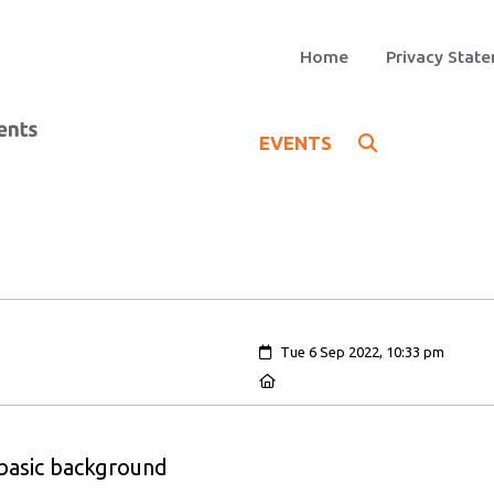
Home
Privacy Stat
EVENTS
Created:
Tue 6 Sep 2022, 10:33 pm
Location:
 basic background