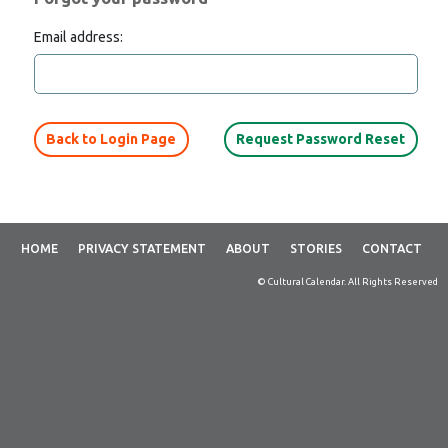
Email address:
Back to Login Page
HOME
PRIVACY STATEMENT
ABOUT
STORIES
CONTACT
© Cultural Calendar. All Rights Reserved