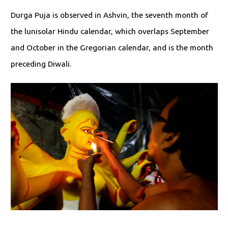
Durga Puja is observed in Ashvin, the seventh month of
the lunisolar Hindu calendar, which overlaps September
and October in the Gregorian calendar, and is the month
preceding Diwali.