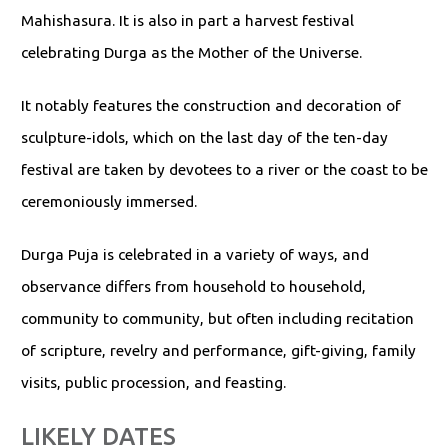
Mahishasura. It is also in part a harvest festival
celebrating Durga as the Mother of the Universe.
It notably features the construction and decoration of
sculpture-idols, which on the last day of the ten-day
festival are taken by devotees to a river or the coast to be
ceremoniously immersed.
Durga Puja is celebrated in a variety of ways, and
observance differs from household to household,
community to community, but often including recitation
of scripture, revelry and performance, gift-giving, family
visits, public procession, and feasting.
LIKELY DATES