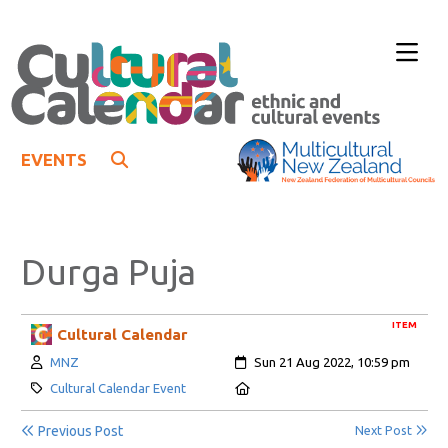
EVENTS
Durga Puja
ITEM
Cultural Calendar
Author:
Created:
MNZ
Sun 21 Aug 2022, 10:59 pm
Category:
Location:
Cultural Calendar Event
Previous Post
Next Post