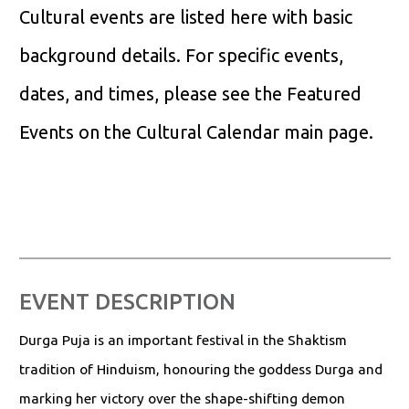
Cultural events are listed here with basic
background details. For specific events,
dates, and times, please see the Featured
Events on the Cultural Calendar main page.
EVENT DESCRIPTION
Durga Puja is an important festival in the Shaktism
tradition of Hinduism, honouring the goddess Durga and
marking her victory over the shape-shifting demon