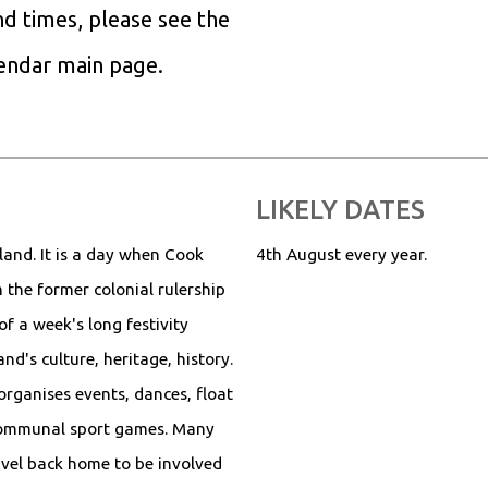
and times, please see the
lendar main page.
LIKELY DATES
sland. It is a day when Cook
4th August every year.
 the former colonial rulership
of a week's long festivity
d's culture, heritage, history.
organises events, dances, float
communal sport games. Many
avel back home to be involved