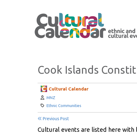
Cook Islands Constit
Cultural Calendar
Author:
MNZ
Category:
Ethnic Communities
Previous Post
Cultural events are listed here with