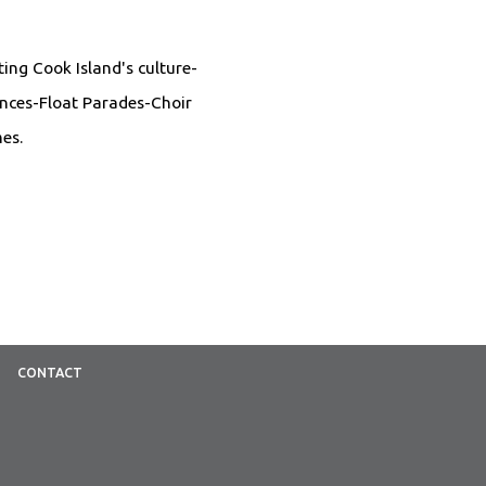
ing Cook Island's culture-
ances-Float Parades-Choir
es.
CONTACT