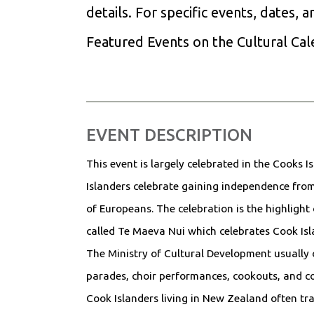
details. For specific events, dates, 
Featured Events on the Cultural Ca
EVENT DESCRIPTION
This event is largely celebrated in the Cooks I
Islanders celebrate gaining independence from
of Europeans. The celebration is the highlight 
called Te Maeva Nui which celebrates Cook Islan
The Ministry of Cultural Development usually 
parades, choir performances, cookouts, and 
Cook Islanders living in New Zealand often tr