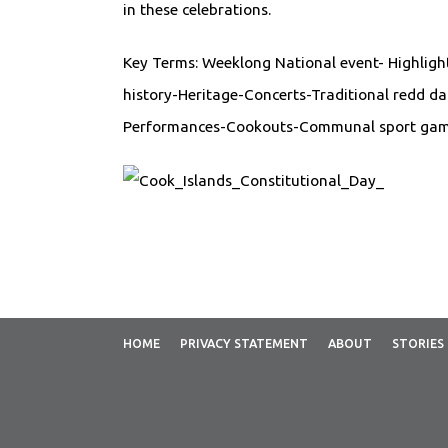
in these celebrations.
Key Terms: Weeklong National event- Highlight
history-Heritage-Concerts-Traditional redd d
Performances-Cookouts-Communal sport gam
HOME
PRIVACY STATEMENT
ABOUT
STORIES