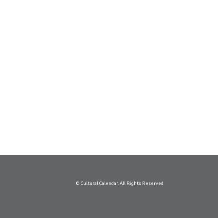
© Cultural Calendar. All Rights Reserved