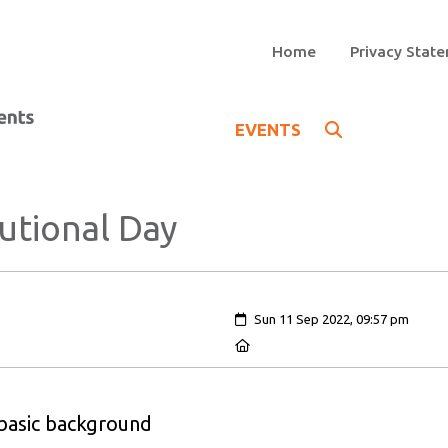
Home
Privacy Stat
EVENTS
utional Day
Created:
Sun 11 Sep 2022, 09:57 pm
Location:
 basic background