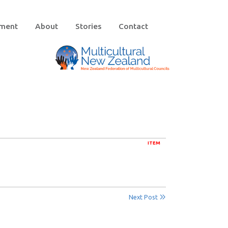
ement
About
Stories
Contact
ITEM
Next Post