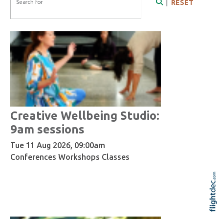
Search for
|
RESET
Search
Creative Wellbeing Studio:
9am sessions
Tue 11 Aug 2026, 09:00am
Conferences Workshops Classes
Re