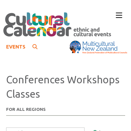
EVENTS
Conferences Workshops
Classes
FOR ALL REGIONS
Search Form