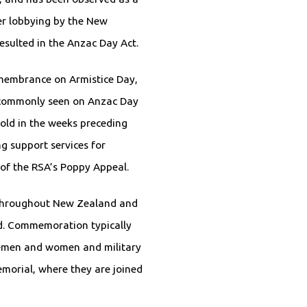
er lobbying by the New
esulted in the Anzac Day Act.
emembrance on Armistice Day,
 commonly seen on Anzac Day
old in the weeks preceding
g support services for
 of the RSA’s Poppy Appeal.
 throughout New Zealand and
d. Commemoration typically
cemen and women and military
morial, where they are joined