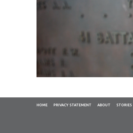
HOME
PRIVACY STATEMENT
ABOUT
STORIES