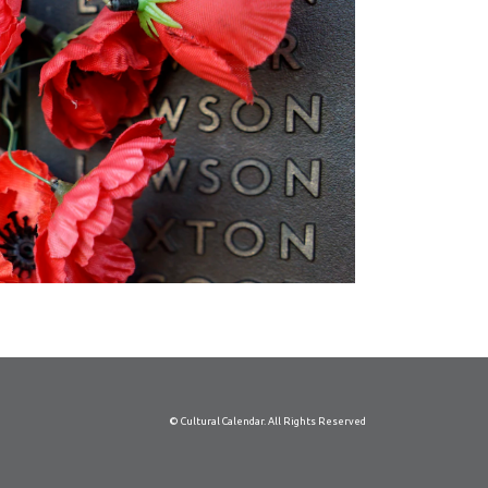
© Cultural Calendar. All Rights Reserved