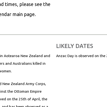
and times, please see the
lendar main page.
LIKELY DATES
 in Aotearoa New Zealand and
Anzac Day is observed on the 
s and Australians killed in
d women.
d New Zealand Army Corps,
ainst the Ottoman Empire
ved on the 25th of April, the
, and has been observed as a