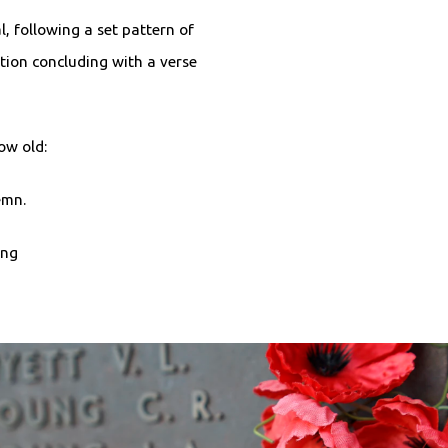
l, following a set pattern of
tion concluding with a verse
row old:
demn.
ing