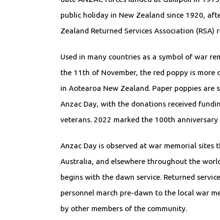
public holiday in New Zealand since 1920, aft
Zealand Returned Services Association (RSA) r
Used in many countries as a symbol of war r
the 11th of November, the red poppy is more
in Aotearoa New Zealand. Paper poppies are s
Anzac Day, with the donations received fundin
veterans. 2022 marked the 100th anniversary
Anzac Day is observed at war memorial sites
Australia, and elsewhere throughout the worl
begins with the dawn service. Returned servi
personnel march pre-dawn to the local war me
by other members of the community.