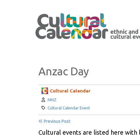
Anzac Day
Cultural Calendar
Author:
MNZ
Category:
Cultural Calendar Event
Previous Post
Cultural events are listed here with