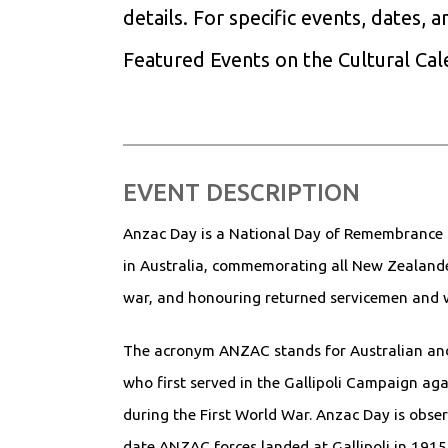
details. For specific events, dates, 
Featured Events on the Cultural Ca
EVENT DESCRIPTION
Anzac Day is a National Day of Remembrance
in Australia, commemorating all New Zealander
war, and honouring returned servicemen an
The acronym ANZAC stands for Australian an
who first served in the Gallipoli Campaign ag
during the First World War. Anzac Day is obser
date ANZAC forces landed at Gallipoli in 1915