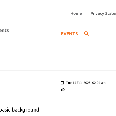
Home
Privacy Stat
EVENTS
Created:
Tue 14 Feb 2023, 02:04 am
Location:
 basic background