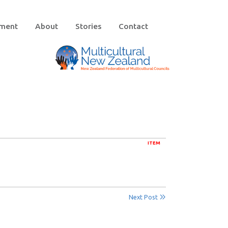
ement
About
Stories
Contact
ITEM
Next Post