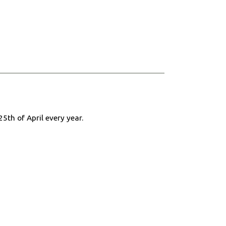
25th of April every year.