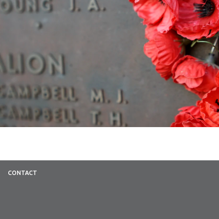
CONTACT