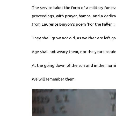
The service takes the form of a military funera
proceedings, with prayer, hymns, and a dedica
from Laurence Binyon’s poem ‘For the Fallen’:
They shall grow not old, as we that are left g
Age shall not weary them, nor the years con
At the going down of the sun and in the morn
We will remember them.