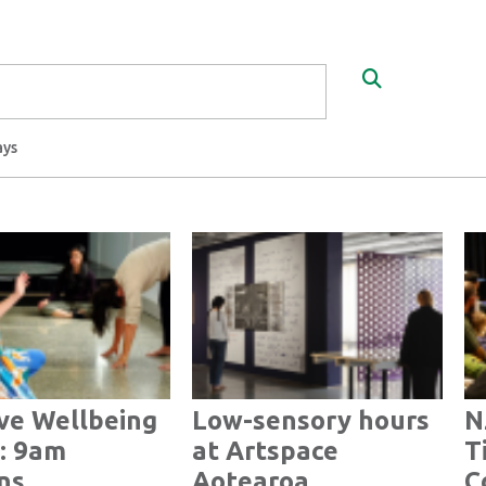
Search
ays
ve Wellbeing
Low-sensory hours
N
: 9am
at Artspace
T
ns
Aotearoa
C