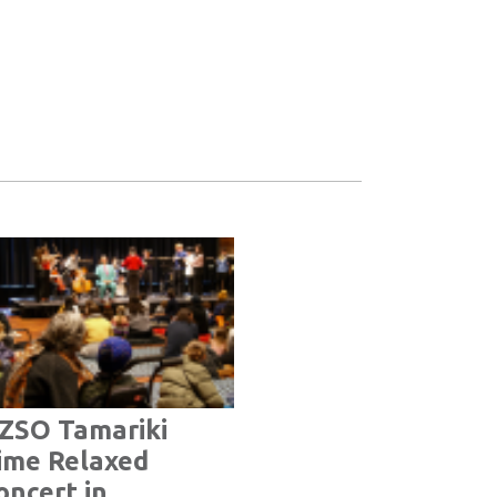
ZSO Tamariki
ime Relaxed
oncert in