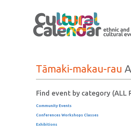
Tāmaki-makau-rau
A
Find event by category (ALL
Community Events
Conferences Workshops Classes
Exhibitions