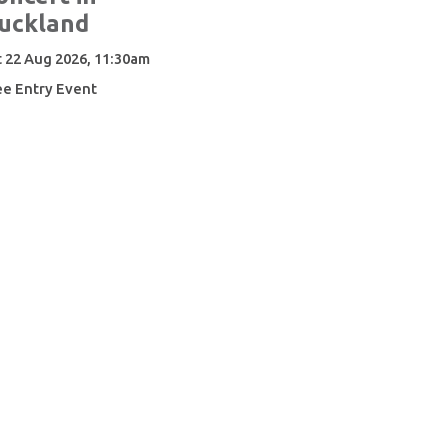
uckland
t 22 Aug 2026, 11:30am
ee Entry Event