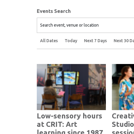
Events Search
Search event, venue or location
All Dates
Today
Next 7 Days
Next 30 D
Low-sensory hours
Creati
at CRIT: Art
Studio
learning since 1987
sessio