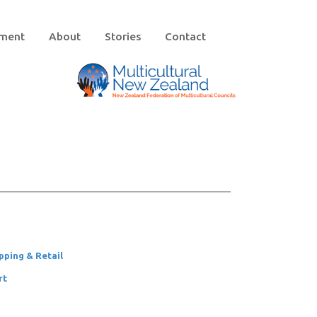
ement
About
Stories
Contact
pping & Retail
rt