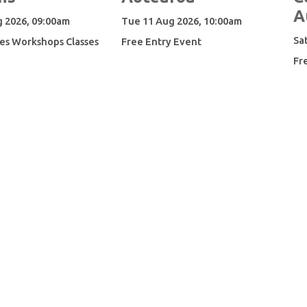
A
 2026, 09:00am
Tue 11 Aug 2026, 10:00am
Sa
es Workshops Classes
Free Entry Event
Fr