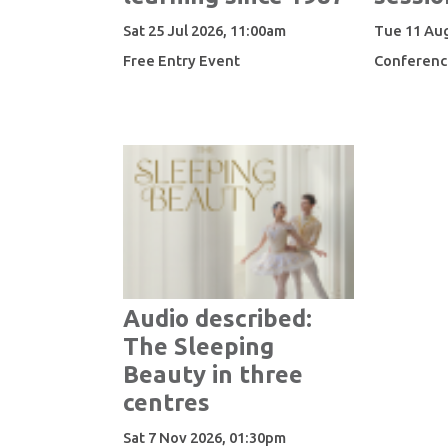
Sat 25 Jul 2026, 11:00am
Tue 11 Aug
Free Entry Event
Conferenc
Audio described:
The Sleeping
Beauty in three
centres
Sat 7 Nov 2026, 01:30pm