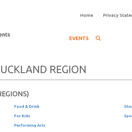
Home
Privacy Stat
EVENTS
UCKLAND REGION
 REGIONS)
Food & Drink
Sho
For Kids
Spo
Performing Arts