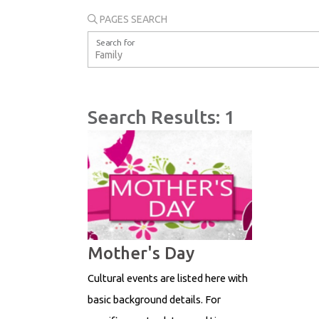
PAGES SEARCH
Search for
Search Results: 1
Mother's Day
Cultural events are listed here with
basic background details. For