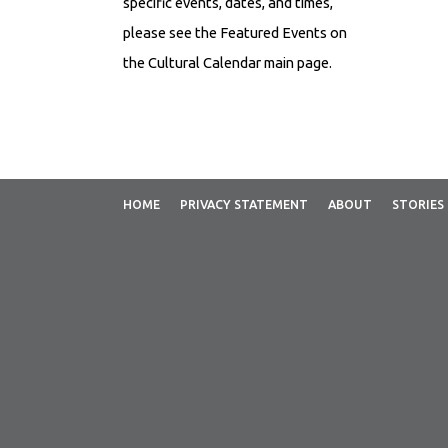
specific events, dates, and times,
please see the Featured Events on
the Cultural Calendar main page.
EVENT DESCRIPTION Mother's
Day is held annually and universally
on the second Sunday in May to
celebrate motherhood. It is a day to
HOME
PRIVACY STATEMENT
ABOUT
STORIES
show...