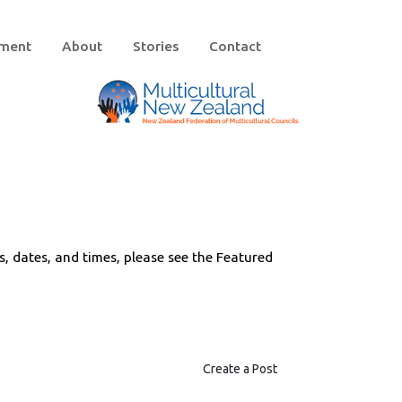
ement
About
Stories
Contact
ts, dates, and times, please see the Featured
Create a Post