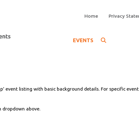
Home
Privacy Stat
EVENTS
p' event listing with basic background details. For specific even
on dropdown above.