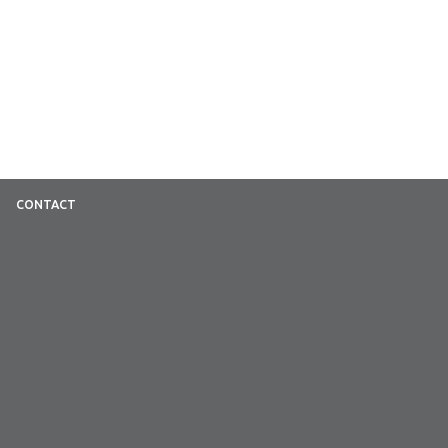
CONTACT