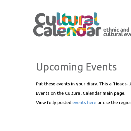
Upcoming Events
Put these events in your diary. This a 'Heads-U
Events on the Cultural Calendar main page.
View fully posted
events here
or use the regi