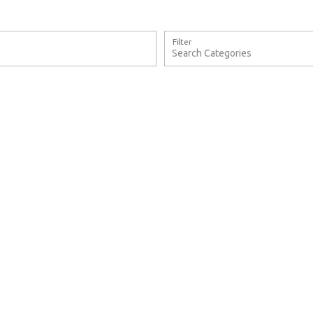
Filter