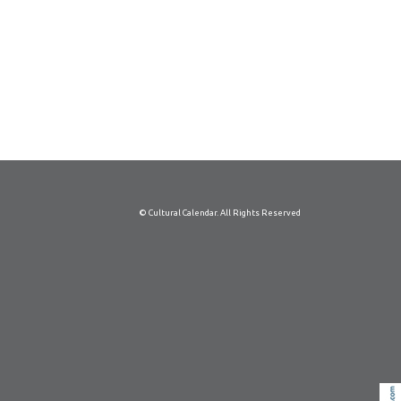
© Cultural Calendar. All Rights Reserved