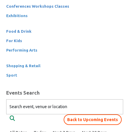
Conferences Workshops Classes
Exhibitions
Food & Drink
For Kids
Performing Arts
Shopping & Retail
Sport
Events Search
Search event, venue or location
Back to Upcoming Events
Search