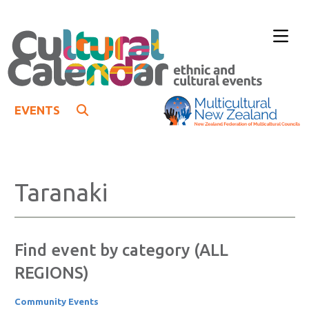
EVENTS
Taranaki
Find event by category (ALL
REGIONS)
Community Events