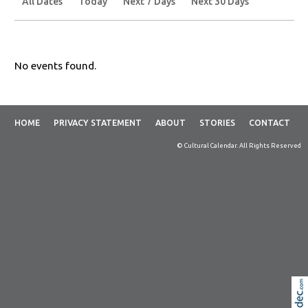
All Dates
Today
Next 7 Days
Next 30 Days
No events found.
HOME
PRIVACY STATEMENT
ABOUT
STORIES
CONTACT
© Cultural Calendar. All Rights Reserved