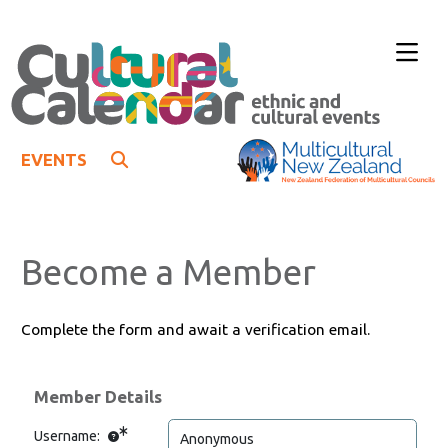
EVENTS
Become a Member
Complete the form and await a verification email.
Member Details
Username: