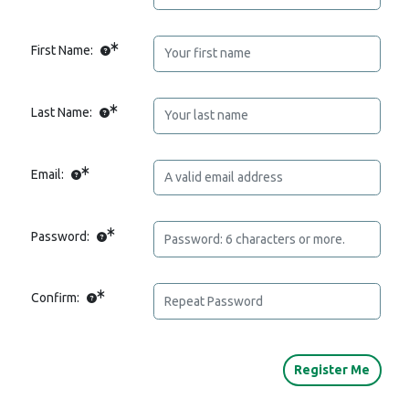
First Name:
Last Name:
Email:
Password:
Confirm: