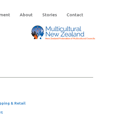
ement
About
Stories
Contact
pping & Retail
rt