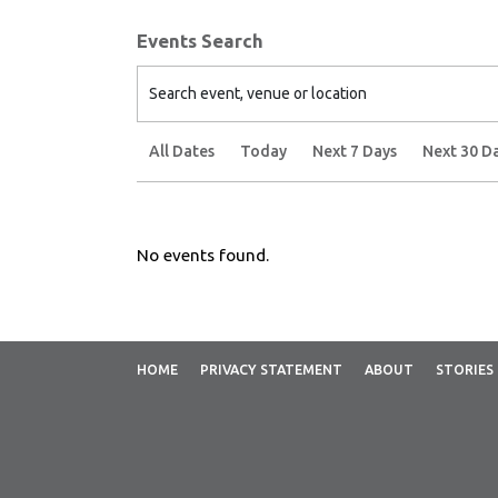
Events Search
Search event, venue or location
All Dates
Today
Next 7 Days
Next 30 D
No events found.
HOME
PRIVACY STATEMENT
ABOUT
STORIES