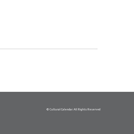
© Cultural Calendar. All Rights Reserved