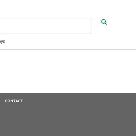
Search
ays
CONTACT