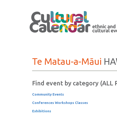
Te Matau-a-Māui
HA
Find event by category (ALL
Community Events
Conferences Workshops Classes
Exhibitions