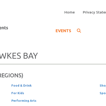
Home
Privacy Stat
EVENTS
WKES BAY
 REGIONS)
Food & Drink
Sho
For Kids
Spo
Performing Arts